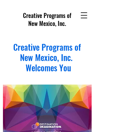
Creative Programs of
New Mexico, Inc.
Creative Programs of
New Mexico, Inc.
Welcomes You