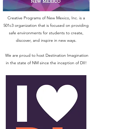
Creative Programs of New Mexico, Inc. is a
501c3 organization that is focused on providing
safe environments for students to create,
discover, and inspire in new ways.
We are proud to host Destination Imagination
in the state of NM since the inception of DII!