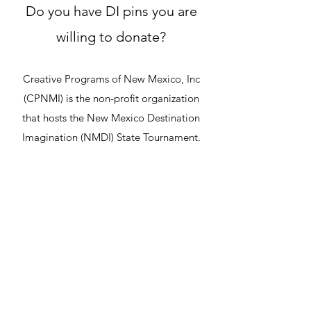
Do you have DI pins you are
willing to donate?
Creative Programs of New Mexico, Inc
(CPNMI) is the non-profit organization
that hosts the New Mexico Destination
Imagination (NMDI) State Tournament.
In 2022, CPNMI brought DI Pin Trading to
the NMDI State Tournament and it was a
huge success! Students enjoyed meeting
other participants from around the state
as they traded pins.
We will be offering the pin trading