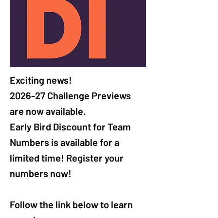
Exciting news! 

2026-27 Challenge Previews 
are now available.

Early Bird Discount for Team 
Numbers is available for a 
limited time! Register your 
numbers now! 

Follow the link below to learn 