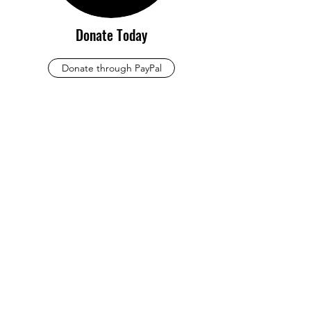
Donate Today
Donate through PayPal