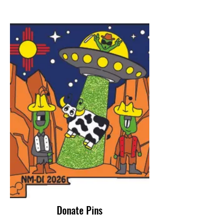
Donate Pins