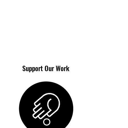
Support Our Work