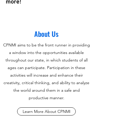
more!
About Us
CPNMI aims to be the front runner in providing
a window into the opportunities available
throughout our state, in which students of all
ages can participate. Participation in these
activities will increase and enhance their
creativity, critical thinking, and ability to analyze
the world around them in a safe and
productive manner.
Learn More About CPNMI