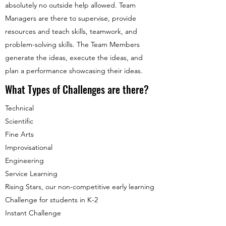
absolutely no outside help allowed. Team
Managers are there to supervise, provide
resources and teach skills, teamwork, and
problem-solving skills. The Team Members
generate the ideas, execute the ideas, and
plan a performance showcasing their ideas.
What Types of Challenges are there?
Technical
Scientific
Fine Arts
Improvisational
Engineering
Service Learning
Rising Stars, our non-competitive early learning
Challenge for students in K-2
Instant Challenge