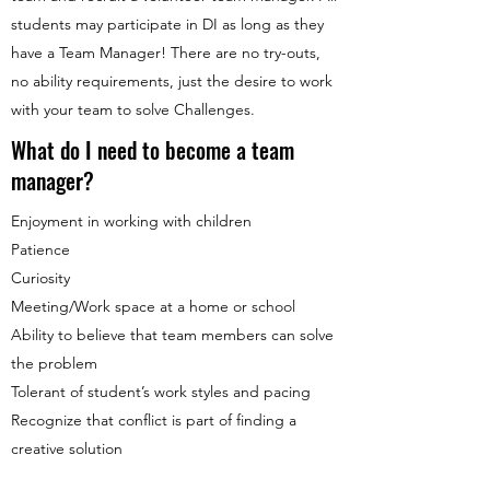
students may participate in DI as long as they
have a Team Manager! There are no try-outs,
no ability requirements, just the desire to work
with your team to solve Challenges.
What do I need to become a team
manager?
Enjoyment in working with children
Patience
Curiosity
Meeting/Work space at a home or school
Ability to believe that team members can solve
the problem
Tolerant of student’s work styles and pacing
Recognize that conflict is part of finding a
creative solution
How do I form a team?