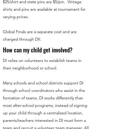
$25/shirt and state pins are $5/pin. Vintage
shirts and pins are available at tournament for
varying prices.
Global Finals are a separate cost and are
charged through DII.
How can my child get involved?
DI relies on volunteers to establish teams in
their neighborhood or school.
Many schools and school districts support DI
through school coordinators who assist in the
formation of teams. DI works differently than
most after-school programs; instead of signing
up your child through a centralized location,
parents/teachers interested in DI must form a
team and recruit a volunteer team manager. All