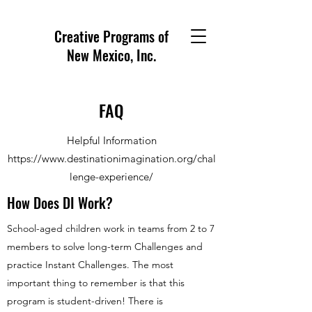
Creative Programs of
New Mexico, Inc.
FAQ
Helpful Information
https://www.destinationimagination.org/chal
lenge-experience/
How Does DI Work?
School-aged children work in teams from 2 to 7
members to solve long-term Challenges and
practice Instant Challenges. The most
important thing to remember is that this
program is student-driven! There is