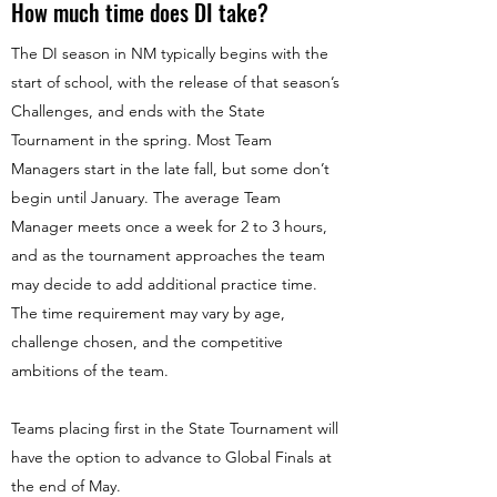
How much time does DI take?
The DI season in NM typically begins with the
start of school, with the release of that season’s
Challenges, and ends with the State
Tournament in the spring. Most Team
Managers start in the late fall, but some don’t
begin until January. The average Team
Manager meets once a week for 2 to 3 hours,
and as the tournament approaches the team
may decide to add additional practice time.
The time requirement may vary by age,
challenge chosen, and the competitive
ambitions of the team.
Teams placing first in the State Tournament will
have the option to advance to Global Finals at
the end of May.