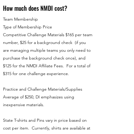
How much does NMDI cost?
Team Membership
Type of Membership Price
Competitive Challenge Materials $165 per team
number, $25 for a background check (if you
are managing multiple teams you only need to
purchase the background check once), and
$125 for the NMDI Affiliate Fees. For a total of
$315 for one challenge experience.
Practice and Challenge Materials/Supplies
Average of $250, DI emphasizes using
inexpensive materials.
State T-shirts and Pins vary in price based on
cost per item. Currently, shirts are available at